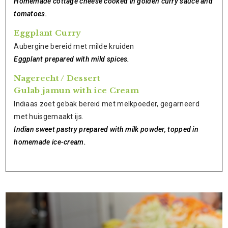
Homemade cottage cheese cooked in golden curry sauce and
tomatoes.
Eggplant Curry
Aubergine bereid met milde kruiden
Eggplant prepared with mild spices.
Nagerecht / Dessert
Gulab jamun with ice Cream
Indiaas zoet gebak bereid met melkpoeder, gegarneerd
met huisgemaakt ijs.
Indian sweet pastry prepared with milk powder, topped in
homemade ice-cream.