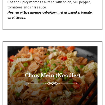
Hot and Spicy momos sautéed with onion, bell pepper,
tomatoes and chili sauce.
Heet en pittige momos gebakken met ui, paprika, tomaten
en chilisaus.
Chow Mein (Noodles)