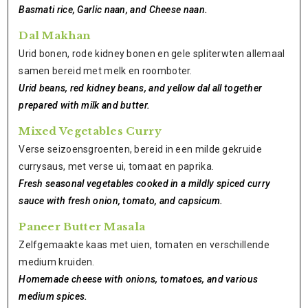
Basmati rice, Garlic naan, and Cheese naan.
Dal Makhan
Urid bonen, rode kidney bonen en gele spliterwten allemaal
samen bereid met melk en roomboter.
Urid beans, red kidney beans, and yellow dal all together
prepared with milk and butter.
Mixed Vegetables Curry
Verse seizoensgroenten, bereid in een milde gekruide
currysaus, met verse ui, tomaat en paprika.
Fresh seasonal vegetables cooked in a mildly spiced curry
sauce with fresh onion, tomato, and capsicum.
Paneer Butter Masala
Zelfgemaakte kaas met uien, tomaten en verschillende
medium kruiden.
Homemade cheese with onions, tomatoes, and various
medium spices.