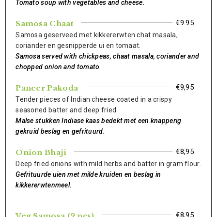
Tomato soup with vegetables and cheese.
€9.95
Samosa Chaat
Samosa geserveed met kikkererwten chat masala,
coriander en gesnipperde ui en tomaat.
Samosa served with chickpeas, chaat masala, coriander and
chopped onion and tomato.
€9,95
Paneer Pakoda
Tender pieces of Indian cheese coated in a crispy
seasoned batter and deep fried.
Malse stukken Indiase kaas bedekt met een knapperig
gekruid beslag en gefrituurd.
€8,95
Onion Bhaji
Deep fried onions with mild herbs and batter in gram flour.
Gefrituurde uien met milde kruiden en beslag in
kikkererwtenmeel.
€8,95
Veg Samosa (2 pcs)