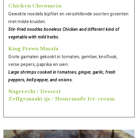
Chicken Chowmein
Gewokte noedels kipfilet en verschillende soorten groenten
met milde kruiden.
Stir-fried noodles boneless Chicken and different kind of
vegetable with mild herbs.
King Prawn Masala
Grote garnalen gekookt in tomaten, gember, knoflook,
verse pepers, paprika en uien.
Large shrimps cooked in tomatoes, ginger, garlic, fresh
peppers, bell pepper, and onions.
Nagerecht / Dessert
Zelfgemaakt ijs / Homemade Ice-cream