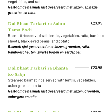
vegetables, and raita.
Gestoomde basmati rijst geserveerd met linzen, spinazie,
groenten en raita.
€23,95
Dal Bhaat Tarkari ra Aaloo
Tama Bodi
Basmati rice served with lentils, vegetables, raita, bamboo
shoots, black-eyed beans, and potato.
Basmati rijst geserveerd met linzen, groenten, raita,
bamboescheuten, zwarte bonen en aardappel.
€23,95
Dal Bhaat Tarkari ra Bhanta
ko Sabji
Steamed basmati rice served with lentils, vegetables,
aubergine, and raita.
Gestoomde basmati rijst geserveerd met linzen, groenten,
aubergine en raita.