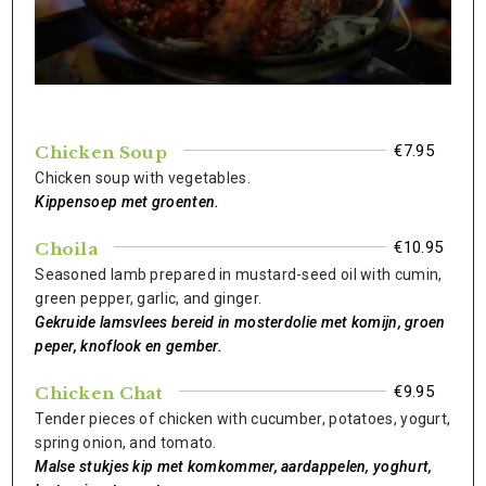
€7.95
Chicken Soup
Chicken soup with vegetables.
Kippensoep met groenten.
€10.95
Choila
Seasoned lamb prepared in mustard-seed oil with cumin,
green pepper, garlic, and ginger.
Gekruide lamsvlees bereid in mosterdolie met komijn, groen
peper, knoflook en gember.
€9.95
Chicken Chat
Tender pieces of chicken with cucumber, potatoes, yogurt,
spring onion, and tomato.
Malse stukjes kip met komkommer, aardappelen, yoghurt,