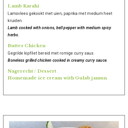
Lamb Karahi
Lamsvlees gekookt met uien, paprika met medium heet
kruiden.
Lamb cooked with onions, bell pepper with medium spicy
herbs.
Butter Chicken
Gegrilde kipfilet bereid met romige curry saus.
Boneless grilled chicken cooked in creamy curry sauce.
Nagerecht / Dessert
Homemade ice cream with Gulab jamun