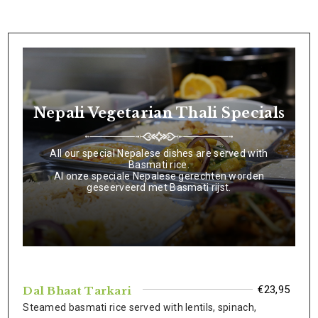
Nepali Vegetarian Thali Specials
All our special Nepalese dishes are served with
Basmati rice.
Al onze speciale Nepalese gerechten worden
geseerveerd met Basmati rijst.
€23,95
Dal Bhaat Tarkari
Steamed basmati rice served with lentils, spinach,