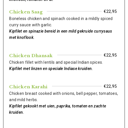
€22,95
Chicken Saag
Boneless chicken and spinach cooked in a mildly spiced
curry sauce with garlic.
Kipfilet en spinazie bereid in een mild gekruide currysaus
met knoflook.
€22,95
Chicken Dhansak
Chicken fillet with lentils and special Indian spices.
Kipfilet met linzen en speciale Indiase kruiden.
€22,95
Chicken Karahi
Chicken breast cooked with onions, bell pepper, tomatoes,
and mild herbs.
Kipfilet gekookt met uien, paprika, tomaten en zachte
kruiden.