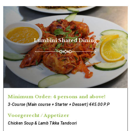
Lumbini Shared Dining
Minimum Order: 4 persons and above!
3-Course (Main course + Starter + Dessert) €45.00 P.P
Voorgerecht / Appetizer
Chicken Soup & Lamb Tikka Tandoori