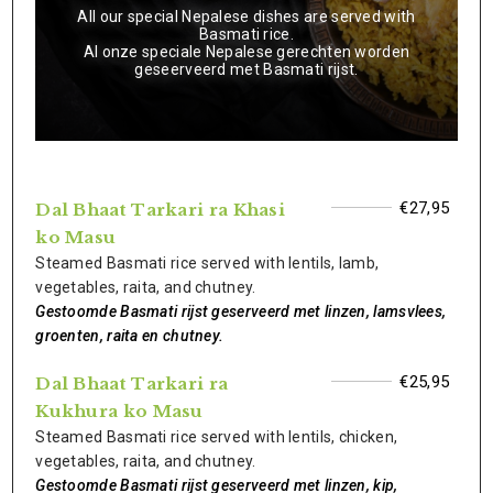
All our special Nepalese dishes are served with
Basmati rice.
Al onze speciale Nepalese gerechten worden
geseerveerd met Basmati rijst.
€27,95
Dal Bhaat Tarkari ra Khasi
ko Masu
Steamed Basmati rice served with lentils, lamb,
vegetables, raita, and chutney.
Gestoomde Basmati rijst geserveerd met linzen, lamsvlees,
groenten, raita en chutney.
€25,95
Dal Bhaat Tarkari ra
Kukhura ko Masu
Steamed Basmati rice served with lentils, chicken,
vegetables, raita, and chutney.
Gestoomde Basmati rijst geserveerd met linzen, kip,