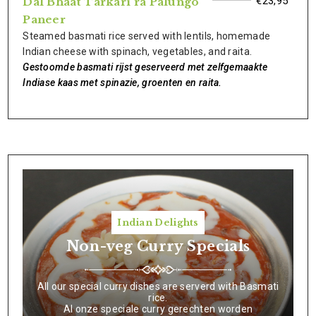
€23,95
Dal Bhaat Tarkari ra Palungo
Paneer
Steamed basmati rice served with lentils, homemade
Indian cheese with spinach, vegetables, and raita.
Gestoomde basmati rijst geserveerd met zelfgemaakte
Indiase kaas met spinazie, groenten en raita.
Indian Delights
Non-veg Curry Specials
All our special curry dishes are serverd with Basmati
rice.
Al onze speciale curry gerechten worden