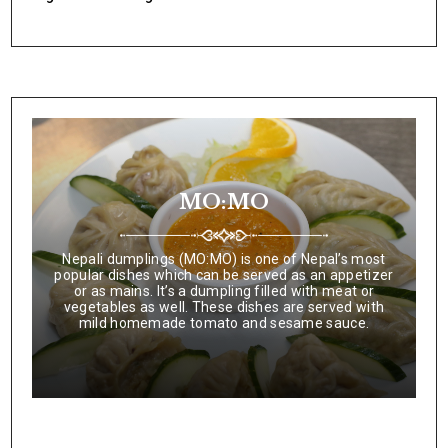
MO:MO
Nepali dumplings (MO:MO) is one of Nepal’s most
popular dishes which can be served as an appetizer
or as mains. It’s a dumpling filled with meat or
vegetables as well. These dishes are served with
mild homemade tomato and sesame sauce.