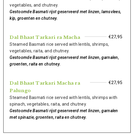
vegetables, and chutney.
Gestoomde Basmati rijst geserveerd met linzen, lamsvlees,
kip, groenten en chutney.
€27,95
Dal Bhaat Tarkari ra Macha
Steamed Basmati rice served with lentils, shrimps,
vegetables, raita, and chutney.
Gestoomde Basmati rijst geserveerd met linzen, garnalen,
groenten, raita en chutney.
€27,95
Dal Bhaat Tarkari Macha ra
Palungo
Steamed Basmati rice served with lentils, shrimps with
spinach, vegetables, raita, and chutney.
Gestoomde Basmati rijst geserveerd met linzen, garnalen
met spinazie, groenten, raita en chutney.