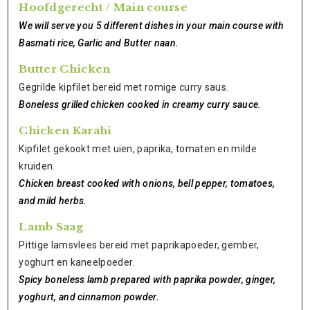
Hoofdgerecht / Main course
We will serve you 5 different dishes in your main course with
Basmati rice, Garlic and Butter naan.
Butter Chicken
Gegrilde kipfilet bereid met romige curry saus.
Boneless grilled chicken cooked in creamy curry sauce.
Chicken Karahi
Kipfilet gekookt met uien, paprika, tomaten en milde
kruiden.
Chicken breast cooked with onions, bell pepper, tomatoes,
and mild herbs.
Lamb Saag
Pittige lamsvlees bereid met paprikapoeder, gember,
yoghurt en kaneelpoeder.
Spicy boneless lamb prepared with paprika powder, ginger,
yoghurt, and cinnamon powder.