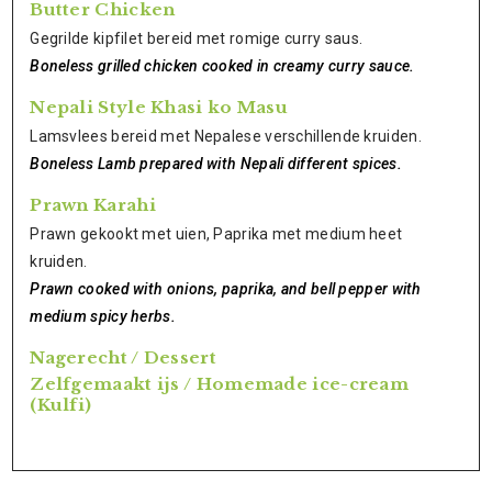
Butter Chicken
Gegrilde kipfilet bereid met romige curry saus.
Boneless grilled chicken cooked in creamy curry sauce.
Nepali Style Khasi ko Masu
Lamsvlees bereid met Nepalese verschillende kruiden.
Boneless Lamb prepared with Nepali different spices.
Prawn Karahi
Prawn gekookt met uien, Paprika met medium heet
kruiden.
Prawn cooked with onions, paprika, and bell pepper with
medium spicy herbs.
Nagerecht / Dessert
Zelfgemaakt ijs / Homemade ice-cream
(Kulfi)