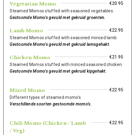
€20.95
Vegetarian Momo
Steamed Momos stuffed with seasoned vegetables.
Gestoomde Momo’s gevuld met gekruid groenten.
€22.95
Lamb Momo
Steamed Momos stuffed with seasoned minced lamb.
Gestoomde Momo’s gevuld met gekruid lamsgehakt.
€21.95
Chicken Momo
Steamed Momos stuffed with minced seasoned chicken.
Gestoomde Momo’s gevuld met gekruid kipgehakt.
€22.95
Mixed Momo
Different types of steamed momo’s.
Verschillende soorten gestoomde momo’s.
€22.95
Chili Momo (Chicken / Lamb
/ Veg)