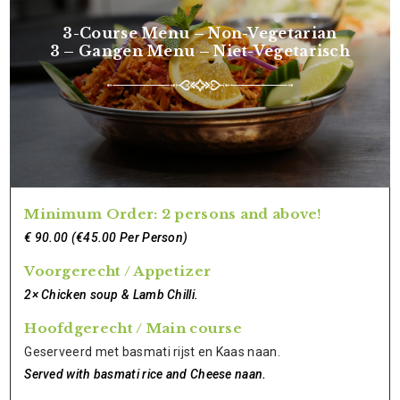
3-Course Menu – Non-Vegetarian
3 – Gangen Menu – Niet-Vegetarisch
Minimum Order: 2 persons and above!
€ 90.00 (€45.00 Per Person)
Voorgerecht / Appetizer
2× Chicken soup & Lamb Chilli.
Hoofdgerecht / Main course
Geserveerd met basmati rijst en Kaas naan.
Served with basmati rice and Cheese naan.