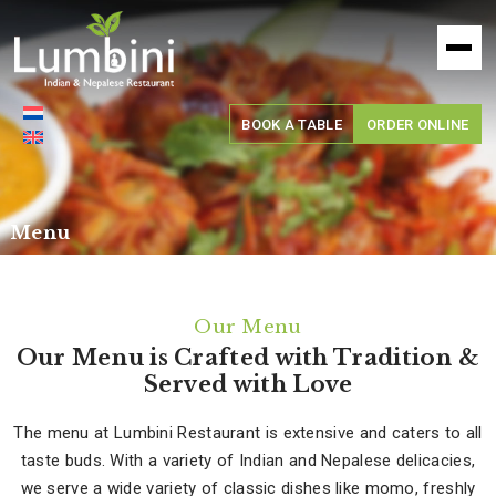
Lumbini
Restaurant
BOOK A TABLE
ORDER ONLINE
Menu
Our Menu
Our Menu is Crafted with Tradition &
Served with Love
The menu at Lumbini Restaurant is extensive and caters to all
taste buds. With a variety of Indian and Nepalese delicacies,
we serve a wide variety of classic dishes like momo, freshly