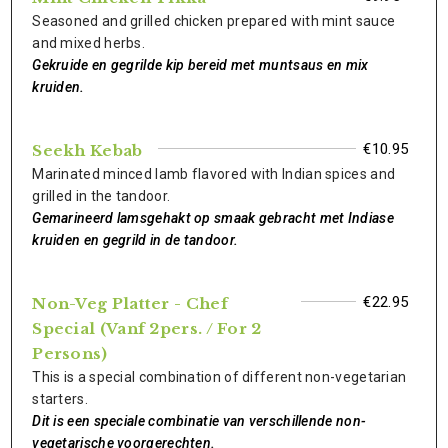
Seasoned and grilled chicken prepared with mint sauce
and mixed herbs.
Gekruide en gegrilde kip bereid met muntsaus en mix
kruiden.
€10.95
Seekh Kebab
Marinated minced lamb flavored with Indian spices and
grilled in the tandoor.
Gemarineerd lamsgehakt op smaak gebracht met Indiase
kruiden en gegrild in de tandoor.
€22.95
Non-Veg Platter - Chef
Special (Vanf 2pers. / For 2
Persons)
This is a special combination of different non-vegetarian
starters.
Dit is een speciale combinatie van verschillende non-
vegetarische voorgerechten.