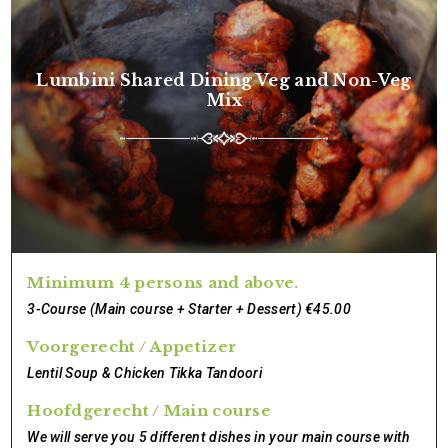
Lumbini Shared Dining Veg and Non-Veg
Mix
Minimum 4 persons and above.
3-Course (Main course + Starter + Dessert) €45.00
Voorgerecht / Appetizer
Lentil Soup & Chicken Tikka Tandoori
Hoofdgerecht / Main course
We will serve you 5 different dishes in your main course with