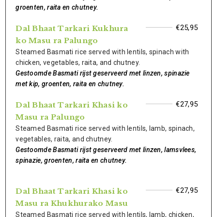
groenten, raita en chutney.
€25,95
Dal Bhaat Tarkari Kukhura
ko Masu ra Palungo
Steamed Basmati rice served with lentils, spinach with
chicken, vegetables, raita, and chutney.
Gestoomde Basmati rijst geserveerd met linzen, spinazie
met kip, groenten, raita en chutney.
€27,95
Dal Bhaat Tarkari Khasi ko
Masu ra Palungo
Steamed Basmati rice served with lentils, lamb, spinach,
vegetables, raita, and chutney.
Gestoomde Basmati rijst geserveerd met linzen, lamsvlees,
spinazie, groenten, raita en chutney.
€27,95
Dal Bhaat Tarkari Khasi ko
Masu ra Khukhurako Masu
Steamed Basmati rice served with lentils, lamb, chicken,