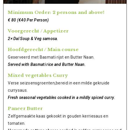
Minimum Order: 2 persons and above!
€ 80 (€40 Per Person)
Voorgerecht / Appetizer
2× Dal Soup & Veg samosa.
Hoofdgerecht / Main course
Geserveerd met Basmati rijst en Butter Naan.
Served with Basmati rice and Butter Naan.
Mixed vegetables Curry
Verse seizoensgroenten,bereid in een milde gekruide
currysaus.
Fresh seasonal vegetables cooked in a mildly spiced curry.
Paneer Butter
Zelfgemaakte kaas gekookt in gouden kerriesaus en
tomaten.