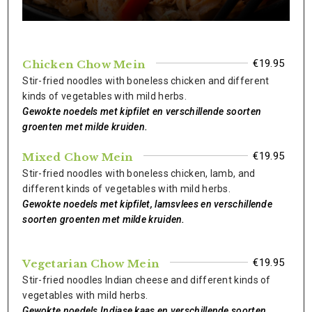
€19.95
Chicken Chow Mein
Stir-fried noodles with boneless chicken and different
kinds of vegetables with mild herbs.
Gewokte noedels met kipfilet en verschillende soorten
groenten met milde kruiden.
€19.95
Mixed Chow Mein
Stir-fried noodles with boneless chicken, lamb, and
different kinds of vegetables with mild herbs.
Gewokte noedels met kipfilet, lamsvlees en verschillende
soorten groenten met milde kruiden.
€19.95
Vegetarian Chow Mein
Stir-fried noodles Indian cheese and different kinds of
vegetables with mild herbs.
Gewokte noedels Indiase kaas en verschillende soorten