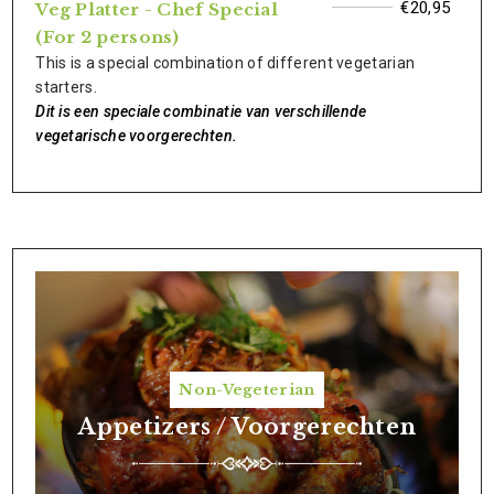
€20,95
Veg Platter - Chef Special
(For 2 persons)
This is a special combination of different vegetarian
starters.
Dit is een speciale combinatie van verschillende
vegetarische voorgerechten.
Non-Vegeterian
Appetizers / Voorgerechten