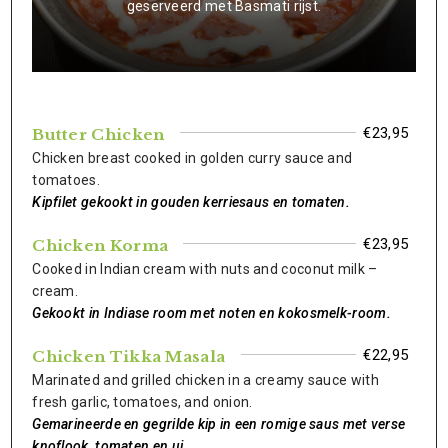
geserveerd met Basmati rijst.
€23,95
Butter Chicken
Chicken breast cooked in golden curry sauce and
tomatoes.
Kipfilet gekookt in gouden kerriesaus en tomaten.
€23,95
Chicken Korma
Cooked in Indian cream with nuts and coconut milk –
cream.
Gekookt in Indiase room met noten en kokosmelk-room.
€22,95
Chicken Tikka Masala
Marinated and grilled chicken in a creamy sauce with
fresh garlic, tomatoes, and onion.
Gemarineerde en gegrilde kip in een romige saus met verse
knoflook, tomaten en ui.