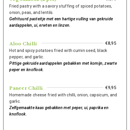
Fried pastry with a savory stuffing of spiced potatoes,
onion, peas, and lentils.
Gefrituurd pasteitje met een hartige vulling van gekruide
aardappelen, ui, erwten en linzen.
€8,95
Aloo Chilli
Hot and spicy potatoes fried with cumin seed, black
pepper, and garlic.
Pittige gekruide aardappelen gebakken met komijn, zwarte
peper en knoflook.
€9,95
Paneer Chilli
Homemade cheese fried with chilli, onion, capsicum, and
garlic.
Zelfgemaakte kaas gebakken met peper, ui, paprika en
knoflook.