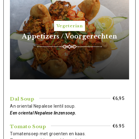
Vegeterian
Appetizers / Voorgerechten
€6,95
Dal Soup
An oriental Nepalese lentil soup.
Een oriental Nepalese linzensoep.
€6.95
Tomato Soup
Tomatensoep met groenten en kaas.