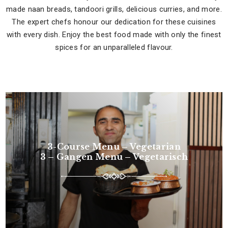
made naan breads, tandoori grills, delicious curries, and more.
The expert chefs honour our dedication for these cuisines
with every dish. Enjoy the best food made with only the finest
spices for an unparalleled flavour.
3-Course Menu – Vegetarian
3 – Gangen Menu – Vegetarisch