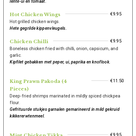
lente-ui en tomaat.
€9.95
Hot Chicken Wings
Hot grilled chicken wings.
Hete gegrilde kippenvleugels.
€9.95
Chicken Chilli
Boneless chicken fried with chilli, onion, capsicum, and
garlic.
Kipfilet gebakken met peper, ui, paprika en knoflook.
€11.50
King Prawn Pakoda (4
Pieces)
Deep-fried shrimps marinated in mildly spiced chickpea
flour.
Gefrituurde stukjes garnalen gemarineerd in mild gekruid
kikkererwtenmeel.
€9.95
Mint Chicken Tikka