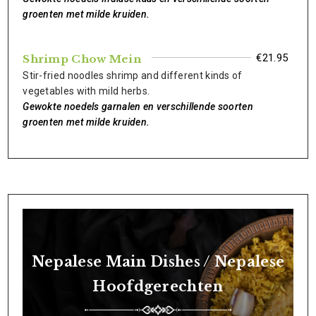
groenten met milde kruiden.
€21.95
Shrimp Chow Mein
Stir-fried noodles shrimp and different kinds of
vegetables with mild herbs.
Gewokte noedels garnalen en verschillende soorten
groenten met milde kruiden.
Nepalese Main Dishes / Nepalese
Hoofdgerechten