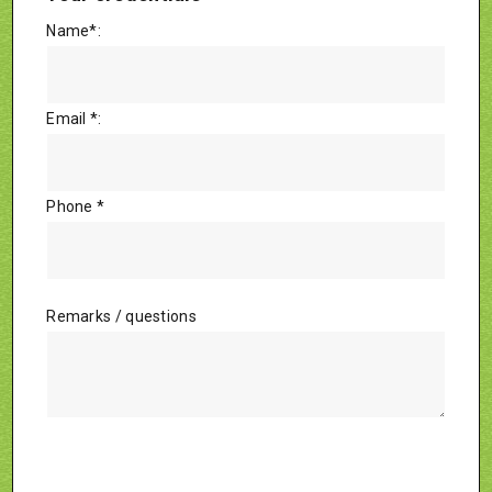
Name*:
Email *:
Phone *
Remarks / questions