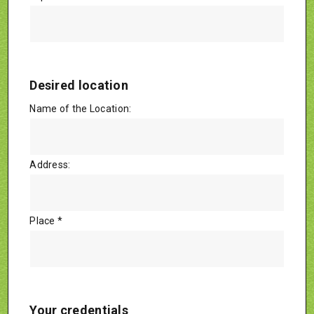
Desired location
Name of the Location:
Address:
Place *
Your credentials