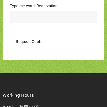
Type the word: Reservation
Working Hours
Mon-Thu: 16:00 - 23:00