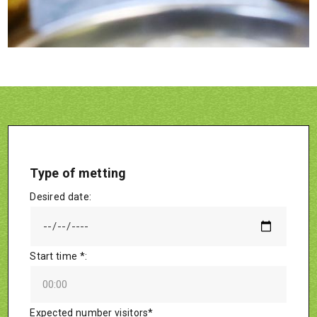
Type of metting
Desired date:
Start time *:
Expected number visitors*