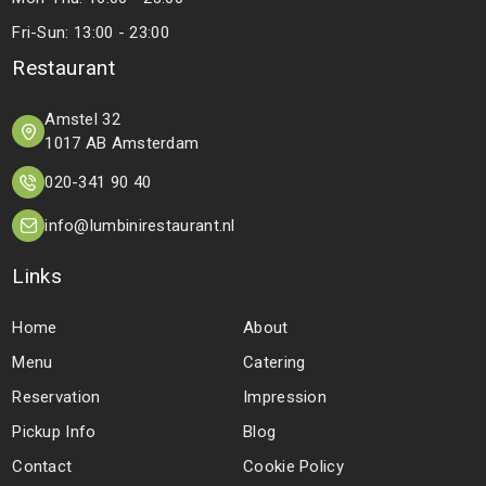
Fri-Sun: 13:00 - 23:00
Restaurant
Amstel 32
1017 AB Amsterdam
020-341 90 40
info@lumbinirestaurant.nl
Links
Home
About
Menu
Catering
Reservation
Impression
Pickup Info
Blog
Contact
Cookie Policy