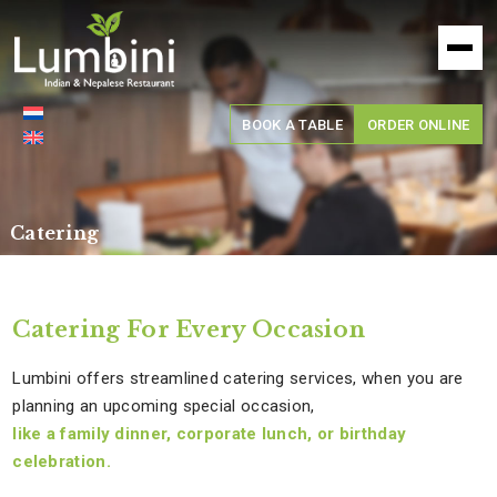
Lumbini
Restaurant
BOOK A TABLE
ORDER ONLINE
Catering
Catering For Every Occasion
Lumbini offers streamlined catering services, when you are
planning an upcoming special occasion,
like a family dinner, corporate lunch, or birthday
celebration.