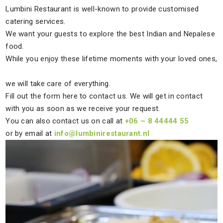
Lumbini Restaurant is well-known to provide customised
catering services.
We want your guests to explore the best Indian and Nepalese
food.
While you enjoy these lifetime moments with your loved ones,
we will take care of everything.
Fill out the form here to contact us. We will get in contact
with you as soon as we receive your request.
You can also contact us on call at
+06 – 8 44444 55
or by email at
info@lumbinirestaurant.nl