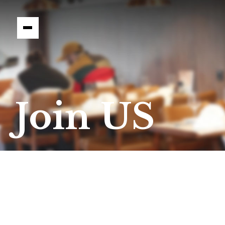
Join US