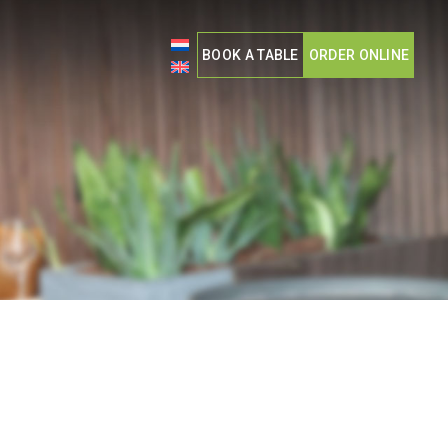
BOOK A TABLE
ORDER ONLINE