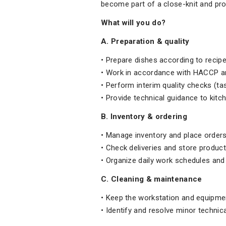
become part of a close-knit and pr
What will you do?
A. Preparation & quality
• Prepare dishes according to recipe
• Work in accordance with HACCP an
• Perform interim quality checks (tas
• Provide technical guidance to kitc
B. Inventory & ordering
• Manage inventory and place orders
• Check deliveries and store product
• Organize daily work schedules and
C. Cleaning & maintenance
• Keep the workstation and equipme
• Identify and resolve minor technica