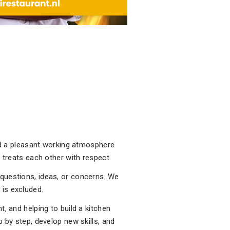
and a pleasant working atmosphere
 treats each other with respect.
questions, ideas, or concerns. We
is excluded.
, and helping to build a kitchen
 by step, develop new skills, and