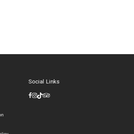
Social Links
on