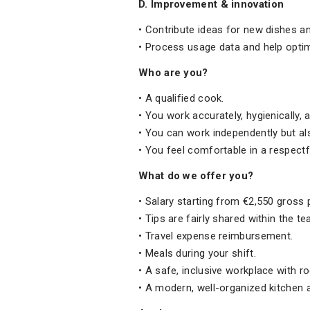
D. Improvement & innovation
• Contribute ideas for new dishes a
• Process usage data and help optim
Who are you?
• A qualified cook.
• You work accurately, hygienically,
• You can work independently but als
• You feel comfortable in a respectfu
What do we offer you?
• Salary starting from €2,550 gross 
• Tips are fairly shared within the t
• Travel expense reimbursement.
• Meals during your shift.
• A safe, inclusive workplace with 
• A modern, well-organized kitchen 