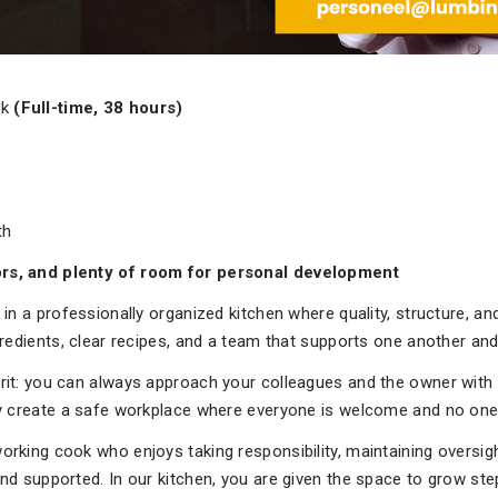
ok
(Full-time, 38 hours)
th
ors, and plenty of room for personal development
 in a professionally organized kitchen where quality, structure, 
gredients, clear recipes, and a team that supports one another and
rit: you can always approach your colleagues and the owner with 
ly create a safe workplace where everyone is welcome and no one 
rking cook who enjoys taking responsibility, maintaining oversight
nd supported. In our kitchen, you are given the space to grow step