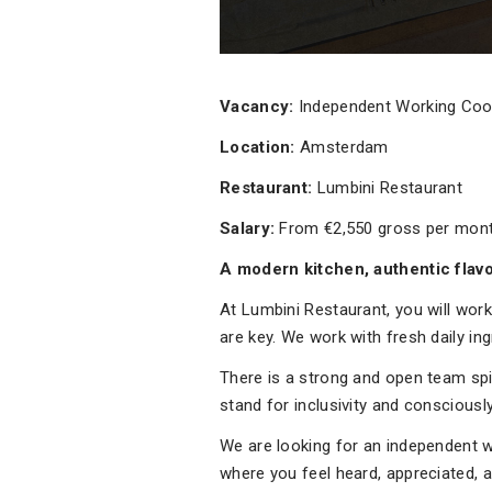
Vacancy:
Independent Working Co
Location:
Amsterdam
Restaurant:
Lumbini Restaurant
Salary:
From €2,550 gross per mon
A modern kitchen, authentic flav
At Lumbini Restaurant, you will work
are key. We work with fresh daily in
There is a strong and open team spi
stand for inclusivity and conscious
We are looking for an independent wo
where you feel heard, appreciated, a