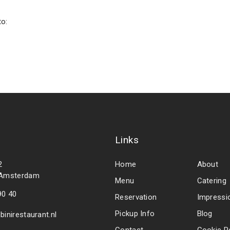
to:
Links
2
Home
About
 Amsterdam
Menu
Catering
90 40
Reservation
Impressi
Pickup Info
Blog
inirestaurant.nl