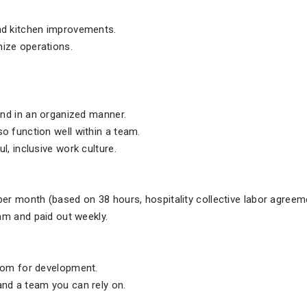
nd kitchen improvements.
ize operations.
 and in an organized manner.
o function well within a team.
l, inclusive work culture.
per month (based on 38 hours, hospitality collective labor agreem
eam and paid out weekly.
room for development.
and a team you can rely on.