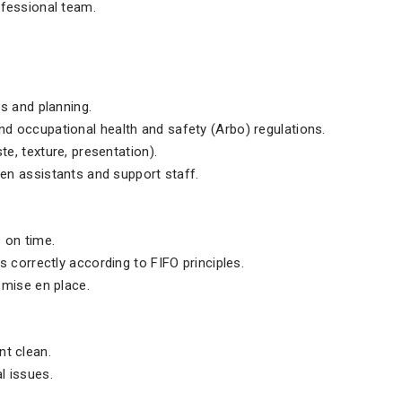
ofessional team.
s and planning.
d occupational health and safety (Arbo) regulations.
te, texture, presentation).
hen assistants and support staff.
 on time.
s correctly according to FIFO principles.
 mise en place.
nt clean.
l issues.