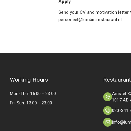
Apply
Send your CV and motivation letter 
personeel@lumbinirestaurant.nl
Working Hours
Restaurant
Mon-Thu: 16:00 - 23:00
Amstel 3
1017 AB
Fri-Sun: 13:00 - 23:00
020-341 
info@lumb