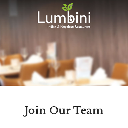
Lumbini
Restaurant
Join Our Team