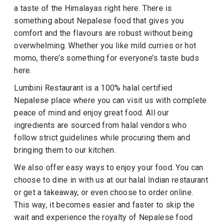
a taste of the Himalayas right here. There is
something about Nepalese food that gives you
comfort and the flavours are robust without being
overwhelming. Whether you like mild curries or hot
momo, there’s something for everyone’s taste buds
here.
Lumbini Restaurant is a 100% halal certified
Nepalese place where you can visit us with complete
peace of mind and enjoy great food. All our
ingredients are sourced from halal vendors who
follow strict guidelines while procuring them and
bringing them to our kitchen.
We also offer easy ways to enjoy your food. You can
choose to dine in with us at our halal Indian restaurant
or get a takeaway, or even choose to order online.
This way, it becomes easier and faster to skip the
wait and experience the royalty of Nepalese food