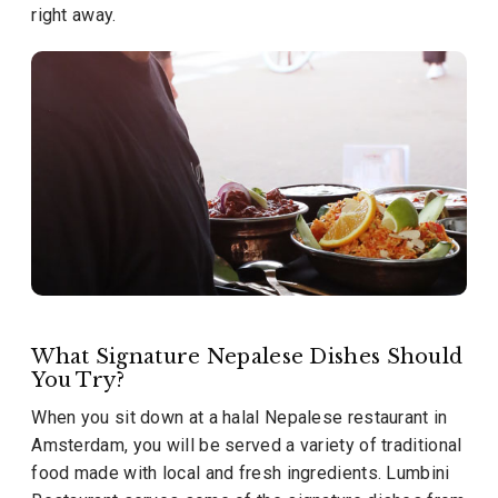
right away.
What Signature Nepalese Dishes Should
You Try?
When you sit down at a halal Nepalese restaurant in
Amsterdam, you will be served a variety of traditional
food made with local and fresh ingredients. Lumbini