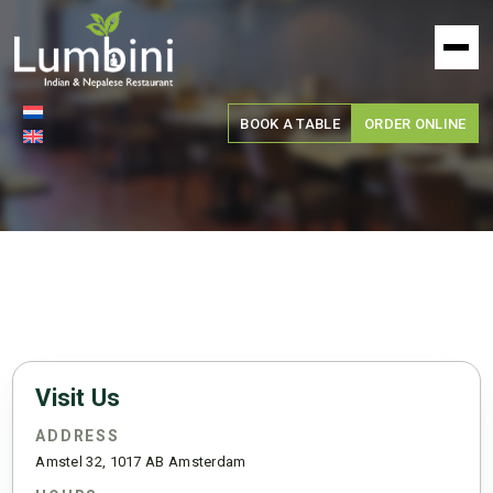
Lumbini
Restaurant
BOOK A TABLE
ORDER ONLINE
Visit Us
ADDRESS
Amstel 32, 1017 AB Amsterdam