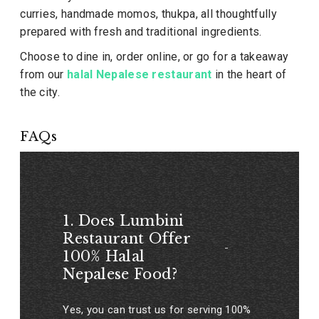
curries, handmade momos, thukpa, all thoughtfully
prepared with fresh and traditional ingredients.
Choose to dine in, order online, or go for a takeaway
from our
halal Nepalese restaurant
in the heart of
the city.
FAQs
1. Does Lumbini
Restaurant Offer
100% Halal
Nepalese Food?
Yes, you can trust us for serving 100%