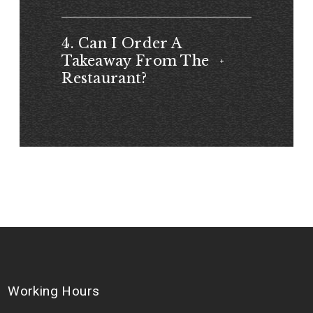
4. Can I Order A
Takeaway From The
Restaurant?
Working Hours