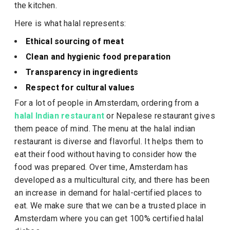
the kitchen.
Here is what halal represents:
Ethical sourcing of meat
Clean and hygienic food preparation
Transparency in ingredients
Respect for cultural values
For a lot of people in Amsterdam, ordering from a
halal Indian restaurant
or Nepalese restaurant gives
them peace of mind. The menu at the halal indian
restaurant is diverse and flavorful. It helps them to
eat their food without having to consider how the
food was prepared. Over time, Amsterdam has
developed as a multicultural city, and there has been
an increase in demand for halal-certified places to
eat. We make sure that we can be a trusted place in
Amsterdam where you can get 100% certified halal