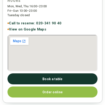
HOURS
Mon, Wed, Thu 16:00–23:00
Fri–Sun 13:00–23:00
Tuesday closed
Call to reserve: 020-341 90 40
View on Google Maps
Book a table
Order online