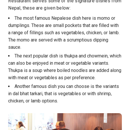
Restaurant serves some of the signature dishes from
Nepal, these are given below:
The most famous Nepalese dish here is momo or
dumplings. These are small pockets that are filled with
a range of fillings such as vegetables, chicken, or lamb.
The momo are served with a scrumptious dipping
sauce.
The next popular dish is thukpa and chowmein, which
can also be enjoyed in meat or vegetable variants.
Thukpa is a soup where boiled noodles are added along
with meat or vegetables as per preference.
Another famous dish you can choose is the variants
in dal bhat tarkari, that is vegetables or with shrimp,
chicken, or lamb options.