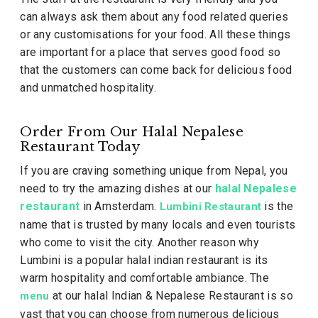
can always ask them about any food related queries
or any customisations for your food. All these things
are important for a place that serves good food so
that the customers can come back for delicious food
and unmatched hospitality.
Order From Our Halal Nepalese
Restaurant Today
If you are craving something unique from Nepal, you
need to try the amazing dishes at our
halal Nepalese
restaurant
in Amsterdam.
is the
Lumbini Restaurant
name that is trusted by many locals and even tourists
who come to visit the city. Another reason why
Lumbini is a popular halal indian restaurant is its
warm hospitality and comfortable ambiance. The
at our halal Indian & Nepalese Restaurant is so
menu
vast that you can choose from numerous delicious