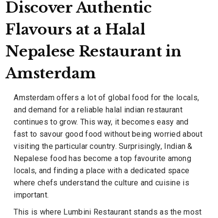
Discover Authentic
Flavours at a Halal
Nepalese Restaurant in
Amsterdam
Amsterdam offers a lot of global food for the locals,
and demand for a reliable halal indian restaurant
continues to grow. This way, it becomes easy and
fast to savour good food without being worried about
visiting the particular country. Surprisingly, Indian &
Nepalese food has become a top favourite among
locals, and finding a place with a dedicated space
where chefs understand the culture and cuisine is
important.
This is where Lumbini Restaurant stands as the most