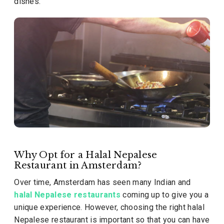
dishes.
Why Opt for a Halal Nepalese
Restaurant in Amsterdam?
Over time, Amsterdam has seen many Indian and
halal Nepalese restaurants
coming up to give you a
unique experience. However, choosing the right halal
Nepalese restaurant is important so that you can have