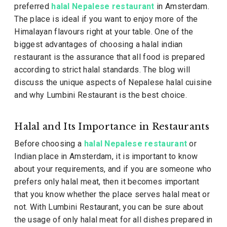
preferred
halal Nepalese restaurant
in Amsterdam.
The place is ideal if you want to enjoy more of the
Himalayan flavours right at your table. One of the
biggest advantages of choosing a halal indian
restaurant is the assurance that all food is prepared
according to strict halal standards. The blog will
discuss the unique aspects of Nepalese halal cuisine
and why Lumbini Restaurant is the best choice.
Halal and Its Importance in Restaurants
Before choosing a
halal Nepalese restaurant
or
Indian place in Amsterdam, it is important to know
about your requirements, and if you are someone who
prefers only halal meat, then it becomes important
that you know whether the place serves halal meat or
not. With Lumbini Restaurant, you can be sure about
the usage of only halal meat for all dishes prepared in