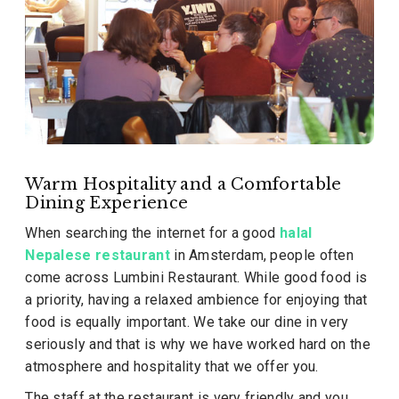
Warm Hospitality and a Comfortable
Dining Experience
When searching the internet for a good
halal
Nepalese restaurant
in Amsterdam, people often
come across Lumbini Restaurant. While good food is
a priority, having a relaxed ambience for enjoying that
food is equally important. We take our dine in very
seriously and that is why we have worked hard on the
atmosphere and hospitality that we offer you.
The staff at the restaurant is very friendly and you