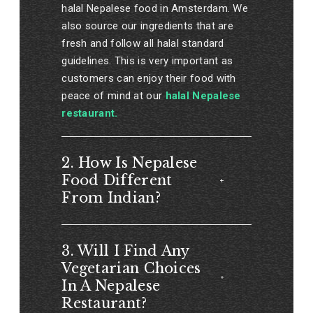
halal Nepalese food in Amsterdam. We
also source our ingredients that are
fresh and follow all halal standard
guidelines. This is very important as
customers can enjoy their food with
peace of mind at our
halal Nepalese
restaurant.
2. How Is Nepalese
Food Different
From Indian?
3. Will I Find Any
Vegetarian Choices
In A Nepalese
Restaurant?