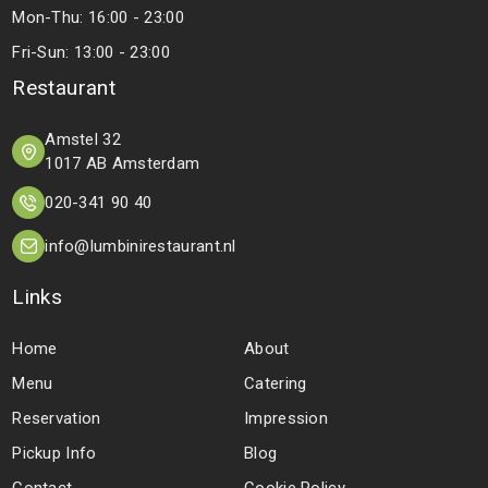
Mon-Thu: 16:00 - 23:00
Fri-Sun: 13:00 - 23:00
Restaurant
Amstel 32
1017 AB Amsterdam
020-341 90 40
info@lumbinirestaurant.nl
Links
Home
About
Menu
Catering
Reservation
Impression
Pickup Info
Blog